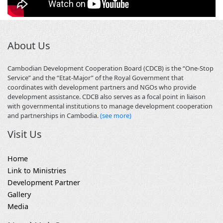
About Us
Cambodian Development Cooperation Board (CDCB) is the “One-Stop
Service” and the “Etat-Major” of the Royal Government that
coordinates with development partners and NGOs who provide
development assistance. CDCB also serves as a focal point in liaison
with governmental institutions to manage development cooperation
and partnerships in Cambodia.
(see more)
Visit Us
Home
Link to Ministries
Development Partner
Gallery
Media