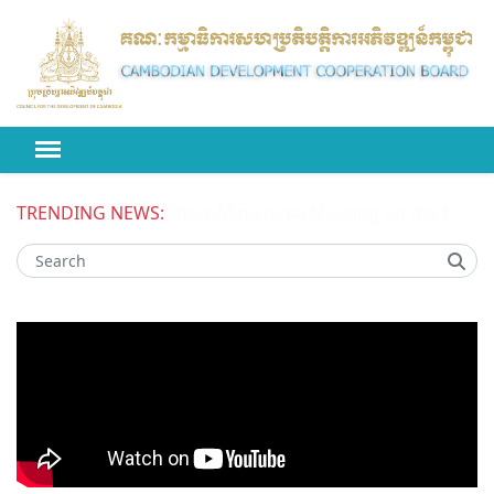
TRENDING NEWS:
Inter-Ministerial Meeting on the Improved Competitiveness of National Enterprises in Cambodia Phase II (ICONE II) Project