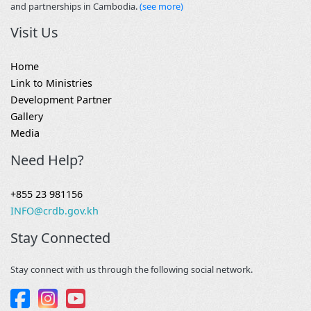
and partnerships in Cambodia.
(see more)
Visit Us
Home
Link to Ministries
Development Partner
Gallery
Media
Need Help?
+855 23 981156
INFO@crdb.gov.kh
Stay Connected
Stay connect with us through the following social network.