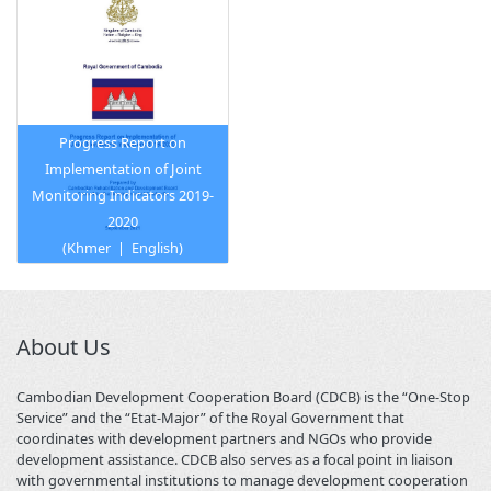
Progress Report on
Implementation of Joint
Monitoring Indicators 2019-
2020
(
Khmer
|
English
)
About Us
Cambodian Development Cooperation Board (CDCB) is the “One-Stop
Service” and the “Etat-Major” of the Royal Government that
coordinates with development partners and NGOs who provide
development assistance. CDCB also serves as a focal point in liaison
with governmental institutions to manage development cooperation