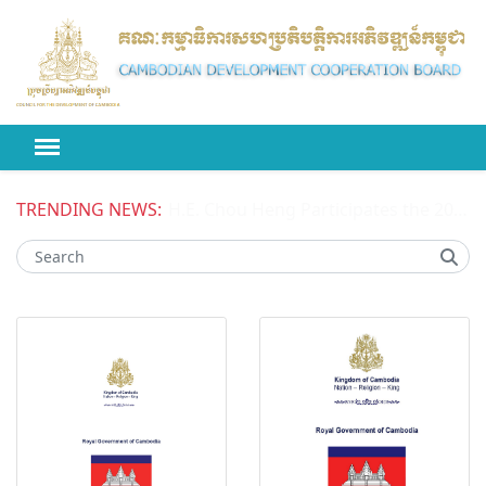
TRENDING NEWS:
H.E. Chou Heng Participates the 2026 High-level Political Forum on Sustainable Development (HLPF) under the United Nations Economic and Social Council (ECOSOC)