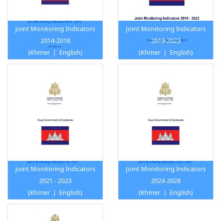
Joint Monitoring Indicators
Joint Monitoring Indicators
2014-2018
2019-2023
(
Khmer
|
English
)
(
Khmer
|
English
)
Joint Monitoring Indicators
Joint Monitoring Indicators
2021 - 2023
2024-2028
(
Khmer
|
English
)
(
Khmer
|
English
)