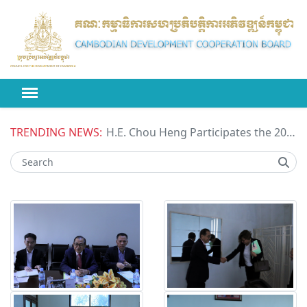
TRENDING NEWS:
H.E. Chou Heng Participates the 2026 High-level Political Forum on Sustainable Development (HLPF) under the United Nations Economic and Social Council (ECOSOC)