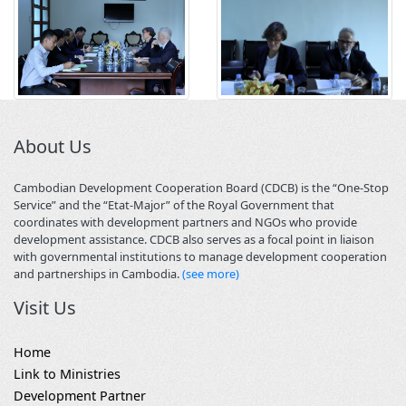
About Us
Cambodian Development Cooperation Board (CDCB) is the “One-Stop
Service” and the “Etat-Major” of the Royal Government that
coordinates with development partners and NGOs who provide
development assistance. CDCB also serves as a focal point in liaison
with governmental institutions to manage development cooperation
and partnerships in Cambodia.
(see more)
Visit Us
Home
Link to Ministries
Development Partner