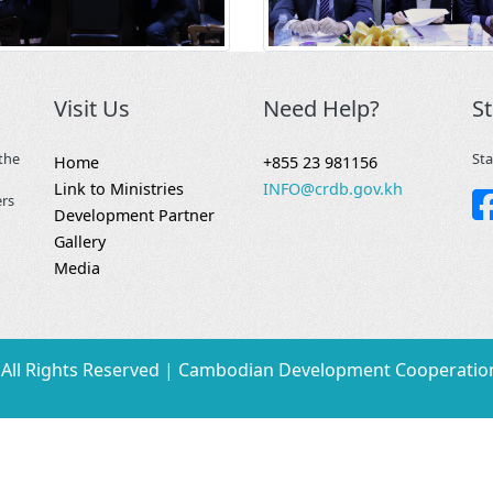
Visit Us
Need Help?
S
the
Sta
Home
+855 23 981156
Link to Ministries
INFO@crdb.gov.kh
ers
Development Partner
Gallery
Media
All Rights Reserved | Cambodian Development Cooperatio