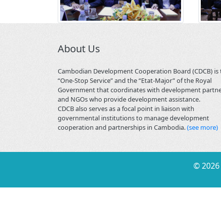
About Us
Cambodian Development Cooperation Board (CDCB) is 
“One-Stop Service” and the “Etat-Major” of the Royal
Government that coordinates with development partn
and NGOs who provide development assistance.
CDCB also serves as a focal point in liaison with
governmental institutions to manage development
cooperation and partnerships in Cambodia.
(see more)
©
2026