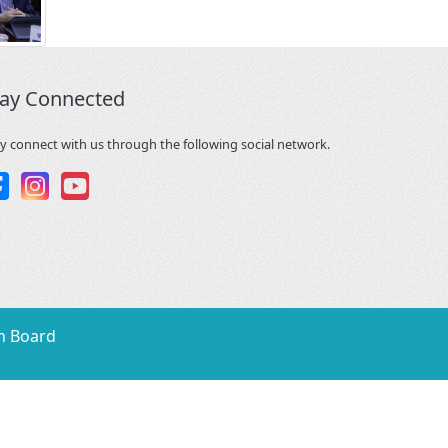
tay Connected
y connect with us through the following social network.
n Board