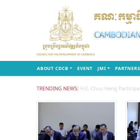
(CURRENT)
(CURRENT)
ABOUT CDCB
EVENT
JMI
PARTNERS
TRENDING NEWS: