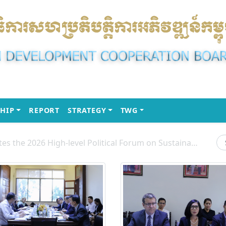
(CURRENT)
(CURRENT)
(CURRENT)
HIP
REPORT
STRATEGY
TWG
H.E. Chou Heng Participates the 2026 High-level Political Forum on Sustainable Development (HLPF) under the United Nations Economic and Social Council (ECOSOC)