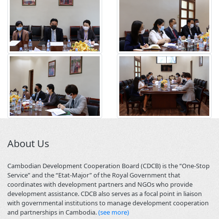
About Us
Cambodian Development Cooperation Board (CDCB) is the “One-Stop
Service” and the “Etat-Major” of the Royal Government that
coordinates with development partners and NGOs who provide
development assistance. CDCB also serves as a focal point in liaison
with governmental institutions to manage development cooperation
and partnerships in Cambodia.
(see more)