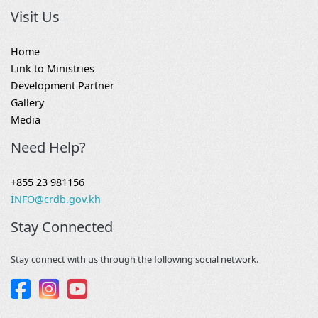
Visit Us
Home
Link to Ministries
Development Partner
Gallery
Media
Need Help?
+855 23 981156
INFO@crdb.gov.kh
Stay Connected
Stay connect with us through the following social network.