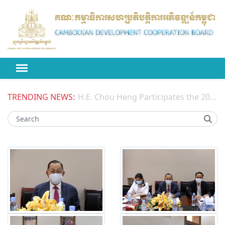
TRENDING NEWS:
H.E. Chou Heng Participates the 2026 High-level Political Forum on Sustainable Development (HLPF) under the United Nations Economic and Social Council (ECOSOC)