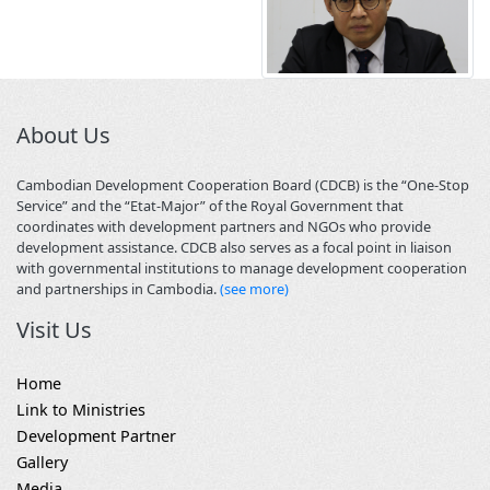
About Us
Cambodian Development Cooperation Board (CDCB) is the “One-Stop
Service” and the “Etat-Major” of the Royal Government that
coordinates with development partners and NGOs who provide
development assistance. CDCB also serves as a focal point in liaison
with governmental institutions to manage development cooperation
and partnerships in Cambodia.
(see more)
Visit Us
Home
Link to Ministries
Development Partner
Gallery
Media