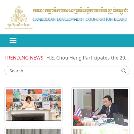
TRENDING NEWS:
H.E. Chou Heng Participates the 2026 High-level Political Forum on Sustainable Development (HLPF) under the United Nations Economic and Social Council (ECOSOC)