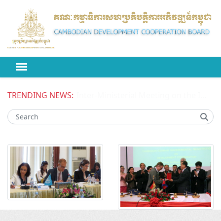
TRENDING NEWS:
Inter-Ministerial Meeting on the Improved Competitiveness of National Enterprises in Cambodia Phase II (ICONE II) Project