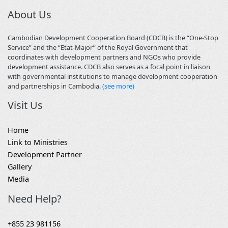
About Us
Cambodian Development Cooperation Board (CDCB) is the “One-Stop
Service” and the “Etat-Major” of the Royal Government that
coordinates with development partners and NGOs who provide
development assistance. CDCB also serves as a focal point in liaison
with governmental institutions to manage development cooperation
and partnerships in Cambodia.
(see more)
Visit Us
Home
Link to Ministries
Development Partner
Gallery
Media
Need Help?
+855 23 981156