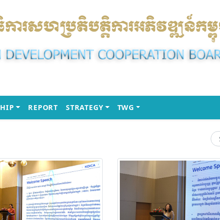
(CURRENT)
(CURRENT)
(CURRENT)
HIP
REPORT
STRATEGY
TWG