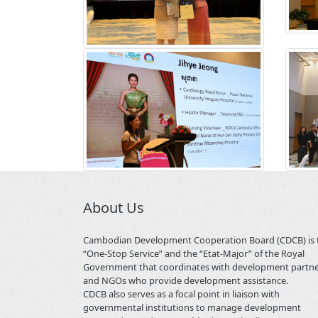
About Us
Cambodian Development Cooperation Board (CDCB) is 
“One-Stop Service” and the “Etat-Major” of the Royal
Government that coordinates with development partn
and NGOs who provide development assistance.
CDCB also serves as a focal point in liaison with
governmental institutions to manage development