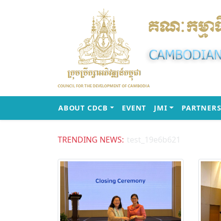
(CURRENT)
(CURRENT)
ABOUT CDCB
EVENT
JMI
PARTNERS
TRENDING NEWS:
test_19e6b621