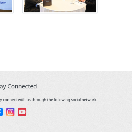
tay Connected
y connect with us through the following social network.