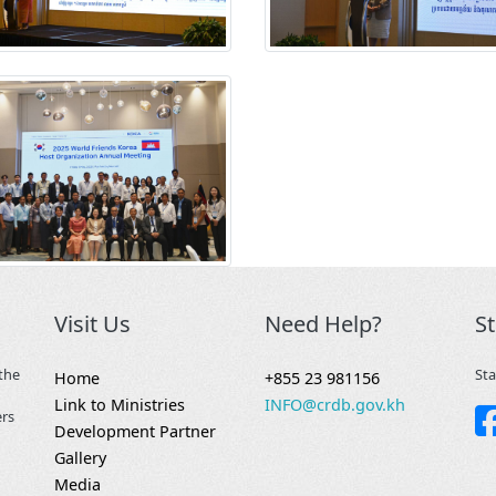
Visit Us
Need Help?
S
the
Sta
Home
+855 23 981156
Link to Ministries
INFO@crdb.gov.kh
ers
Development Partner
Gallery
Media