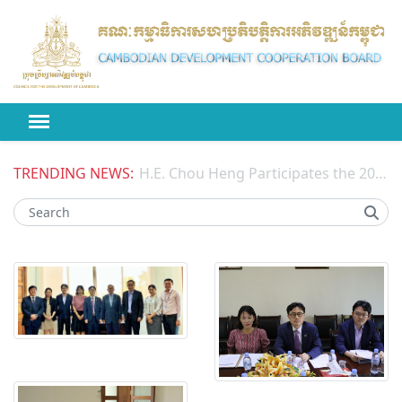
TRENDING NEWS:
H.E. Chou Heng Participates the 2026 High-level Political Forum on Sustainable Development (HLPF) under the United Nations Economic and Social Council (ECOSOC)