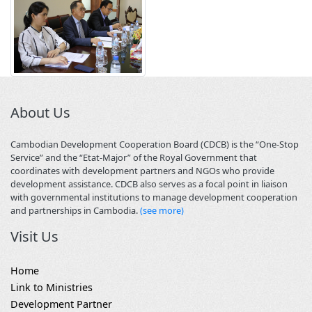
About Us
Cambodian Development Cooperation Board (CDCB) is the “One-Stop
Service” and the “Etat-Major” of the Royal Government that
coordinates with development partners and NGOs who provide
development assistance. CDCB also serves as a focal point in liaison
with governmental institutions to manage development cooperation
and partnerships in Cambodia.
(see more)
Visit Us
Home
Link to Ministries
Development Partner