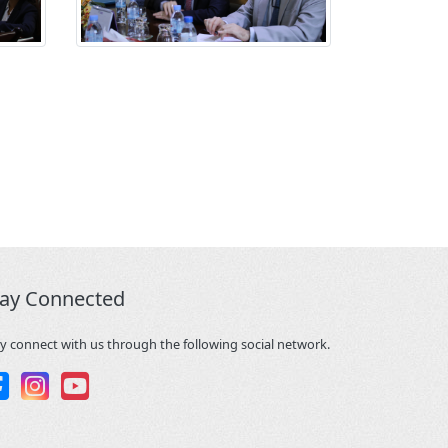
tay Connected
y connect with us through the following social network.