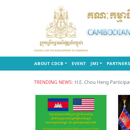
(CURRENT)
(CURRENT)
ABOUT CDCB
EVENT
JMI
PARTNERS
TRENDING NEWS: