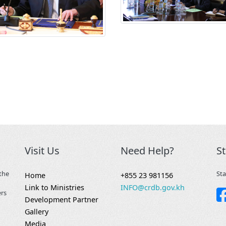
Visit Us
Need Help?
S
the
Sta
Home
+855 23 981156
Link to Ministries
INFO@crdb.gov.kh
ers
Development Partner
Gallery
Media