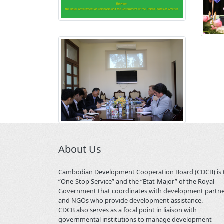
About Us
Cambodian Development Cooperation Board (CDCB) is 
“One-Stop Service” and the “Etat-Major” of the Royal
Government that coordinates with development partn
and NGOs who provide development assistance.
CDCB also serves as a focal point in liaison with
governmental institutions to manage development