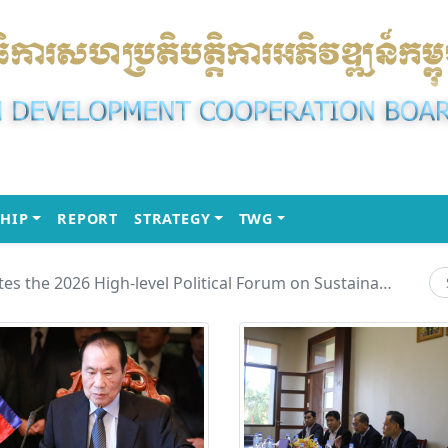
(CURRENT)
(CURRENT)
(CURRENT)
HIP
REPORT
STRATEGY
TWG
H.E. Chou Heng Participates the 2026 High-level Political Forum on Sustainable Development (HLPF) under the United Nations Economic and Social Council (ECOSOC)