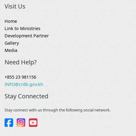
Visit Us
Home
Link to Ministries
Development Partner
Gallery
Media
Need Help?
+855 23 981156
INFO@crdb.gov.kh
Stay Connected
Stay connect with us through the following social network.