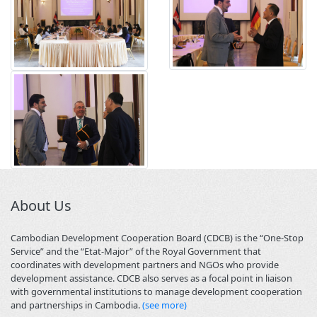
About Us
Cambodian Development Cooperation Board (CDCB) is the “One-Stop
Service” and the “Etat-Major” of the Royal Government that
coordinates with development partners and NGOs who provide
development assistance. CDCB also serves as a focal point in liaison
with governmental institutions to manage development cooperation
and partnerships in Cambodia.
(see more)