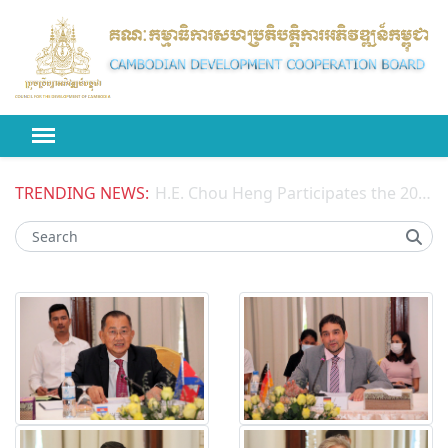
TRENDING NEWS:
H.E. Chou Heng Participates the 2026 High-level Political Forum on Sustainable Development (HLPF) under the United Nations Economic and Social Council (ECOSOC)