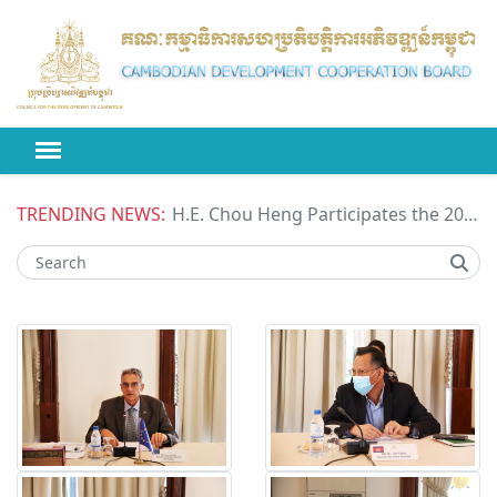
TRENDING NEWS:
H.E. Chou Heng Participates the 2026 High-level Political Forum on Sustainable Development (HLPF) under the United Nations Economic and Social Council (ECOSOC)