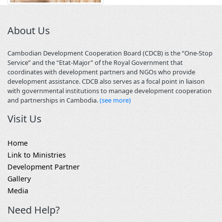
About Us
Cambodian Development Cooperation Board (CDCB) is the “One-Stop
Service” and the “Etat-Major” of the Royal Government that
coordinates with development partners and NGOs who provide
development assistance. CDCB also serves as a focal point in liaison
with governmental institutions to manage development cooperation
and partnerships in Cambodia.
(see more)
Visit Us
Home
Link to Ministries
Development Partner
Gallery
Media
Need Help?